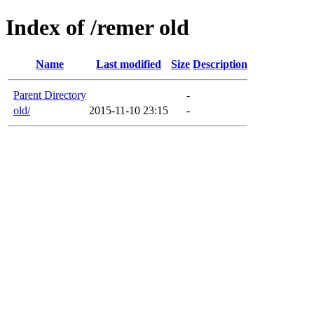
Index of /remer old
Name
Last modified
Size
Description
Parent Directory
-
old/
2015-11-10 23:15
-