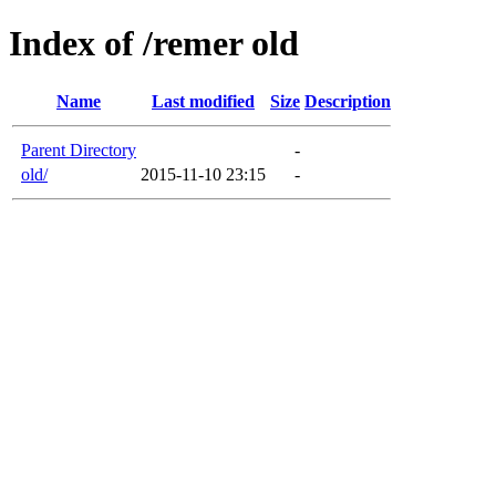
Index of /remer old
Name
Last modified
Size
Description
Parent Directory
-
old/
2015-11-10 23:15
-