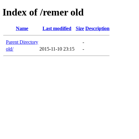
Index of /remer old
Name
Last modified
Size
Description
Parent Directory
-
old/
2015-11-10 23:15
-