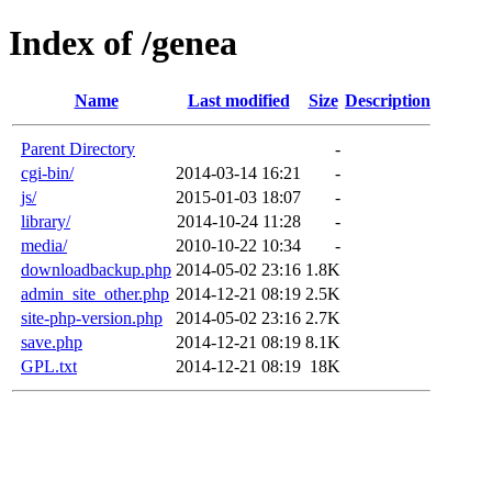
Index of /genea
Name
Last modified
Size
Description
Parent Directory
-
cgi-bin/
2014-03-14 16:21
-
js/
2015-01-03 18:07
-
library/
2014-10-24 11:28
-
media/
2010-10-22 10:34
-
downloadbackup.php
2014-05-02 23:16
1.8K
admin_site_other.php
2014-12-21 08:19
2.5K
site-php-version.php
2014-05-02 23:16
2.7K
save.php
2014-12-21 08:19
8.1K
GPL.txt
2014-12-21 08:19
18K