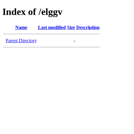
Index of /elggv
Name
Last modified
Size
Description
Parent Directory
-